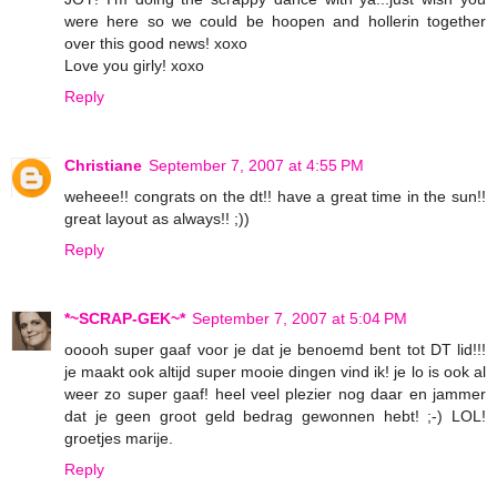
were here so we could be hoopen and hollerin together
over this good news! xoxo
Love you girly! xoxo
Reply
Christiane
September 7, 2007 at 4:55 PM
weheee!! congrats on the dt!! have a great time in the sun!!
great layout as always!! ;))
Reply
*~SCRAP-GEK~*
September 7, 2007 at 5:04 PM
ooooh super gaaf voor je dat je benoemd bent tot DT lid!!!
je maakt ook altijd super mooie dingen vind ik! je lo is ook al
weer zo super gaaf! heel veel plezier nog daar en jammer
dat je geen groot geld bedrag gewonnen hebt! ;-) LOL!
groetjes marije.
Reply