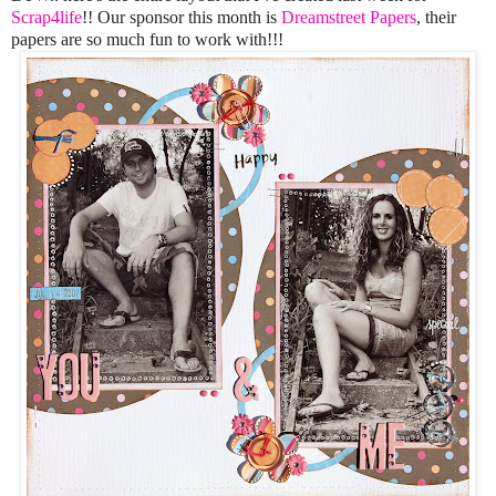
Scrap4life
!! Our sponsor this month is
Dreamstreet Papers
, their
papers are so much fun to work with!!!