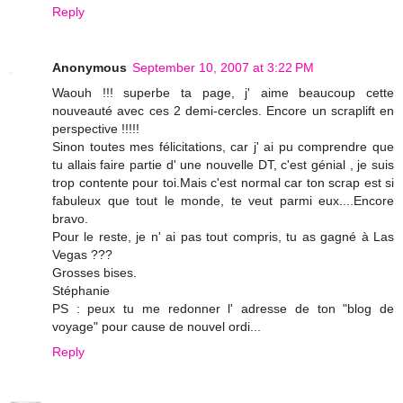
Reply
Anonymous
September 10, 2007 at 3:22 PM
Waouh !!! superbe ta page, j' aime beaucoup cette
nouveauté avec ces 2 demi-cercles. Encore un scraplift en
perspective !!!!!
Sinon toutes mes félicitations, car j' ai pu comprendre que
tu allais faire partie d' une nouvelle DT, c'est génial , je suis
trop contente pour toi.Mais c'est normal car ton scrap est si
fabuleux que tout le monde, te veut parmi eux....Encore
bravo.
Pour le reste, je n' ai pas tout compris, tu as gagné à Las
Vegas ???
Grosses bises.
Stéphanie
PS : peux tu me redonner l' adresse de ton "blog de
voyage" pour cause de nouvel ordi...
Reply