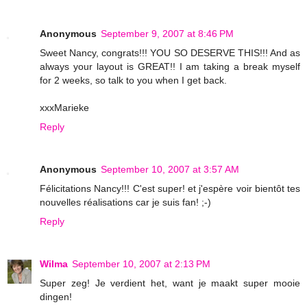
Anonymous
September 9, 2007 at 8:46 PM
Sweet Nancy, congrats!!! YOU SO DESERVE THIS!!! And as
always your layout is GREAT!! I am taking a break myself
for 2 weeks, so talk to you when I get back.
xxxMarieke
Reply
Anonymous
September 10, 2007 at 3:57 AM
Félicitations Nancy!!! C'est super! et j'espère voir bientôt tes
nouvelles réalisations car je suis fan! ;-)
Reply
Wilma
September 10, 2007 at 2:13 PM
Super zeg! Je verdient het, want je maakt super mooie
dingen!