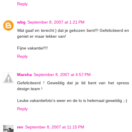
Reply
wbg
September 8, 2007 at 1:21 PM
Wat gaaf en terecht:) dat je gekozen bent!!! Gefeliciteerd en
geniet er maar lekker van!
Fijne vakantie!!!!
Reply
Marsha
September 8, 2007 at 4:57 PM
Gefeliciteerd ! Geweldig dat je lid bent van het xpress
design team !
Leuke vakantiefoto's weer en de lo is helemaal geweldig ;-)
Reply
rev
September 8, 2007 at 11:15 PM