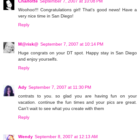
Charlotte
September 7, 2007 at 10:08 PM
Woohoo!!! Congratulations girl! That's good news! Have a
very nice time in San Diego!
Reply
M@risk@
September 7, 2007 at 10:14 PM
Huge congrats on your DT spot. Happy stay in San Diego
and enjoy yourselfs.
Reply
Ady
September 7, 2007 at 11:30 PM
contrats to you. so glad you are having fun on your
vacation. continue the fun times and your pics are great.
Can't wait to see what you create with them
Reply
Wendy
September 8, 2007 at 12:13 AM