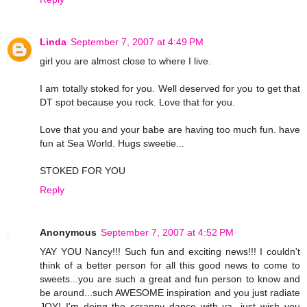
Linda
September 7, 2007 at 4:49 PM
girl you are almost close to where I live.
I am totally stoked for you. Well deserved for you to get that
DT spot because you rock. Love that for you.
Love that you and your babe are having too much fun. have
fun at Sea World. Hugs sweetie...
STOKED FOR YOU
Reply
Anonymous
September 7, 2007 at 4:52 PM
YAY YOU Nancy!!! Such fun and exciting news!!! I couldn't
think of a better person for all this good news to come to
sweets...you are such a great and fun person to know and
be around...such AWESOME inspiration and you just radiate
JOY! I'm doing the scrappy dance with ya...just wish you