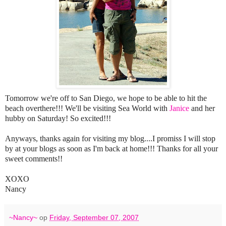
Tomorrow we're off to San Diego, we hope to be able to hit the
beach overthere!!! We'll be visiting Sea World with
Janice
and her
hubby on Saturday! So excited!!!
Anyways, thanks again for visiting my blog....I promiss I will stop
by at your blogs as soon as I'm back at home!!! Thanks for all your
sweet comments!!
XOXO
Nancy
~Nancy~
op
Friday, September 07, 2007