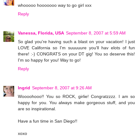
whooooo hooooooo way to go girl xxx
Reply
Vanessa, Florida, USA
September 8, 2007 at 5:59 AM
So glad you're having such a blast on your vacation! I just
LOVE California so I'm suuuuure you'll hav elots of fun
there! :-) CONGRATS on your DT gig! You so deserve this!
I'm so happy for you! Way to go!
Reply
Ingrid
September 8, 2007 at 9:26 AM
Woooohooo!! You so ROCK, girlie! Congratzzzz. I am so
happy for you. You always make gorgeous stuff, and you
are so inspirational.
Have a fun time in San Diego!!
xoxo