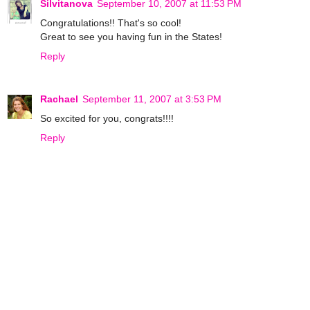
Silvitanova
September 10, 2007 at 11:53 PM
Congratulations!! That's so cool!
Great to see you having fun in the States!
Reply
Rachael
September 11, 2007 at 3:53 PM
So excited for you, congrats!!!!
Reply