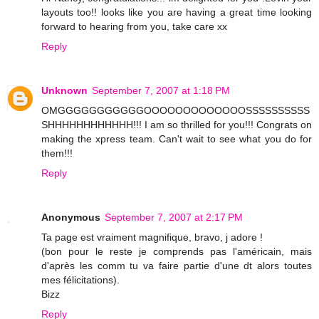
layouts too!! looks like you are having a great time looking
forward to hearing from you, take care xx
Reply
Unknown
September 7, 2007 at 1:18 PM
OMGGGGGGGGGGGOOOOOOOOOOOOOSSSSSSSSSS
SHHHHHHHHHHHH!!! I am so thrilled for you!!! Congrats on
making the xpress team. Can't wait to see what you do for
them!!!
Reply
Anonymous
September 7, 2007 at 2:17 PM
Ta page est vraiment magnifique, bravo, j adore !
(bon pour le reste je comprends pas l'américain, mais
d'après les comm tu va faire partie d'une dt alors toutes
mes félicitations).
Bizz
Reply