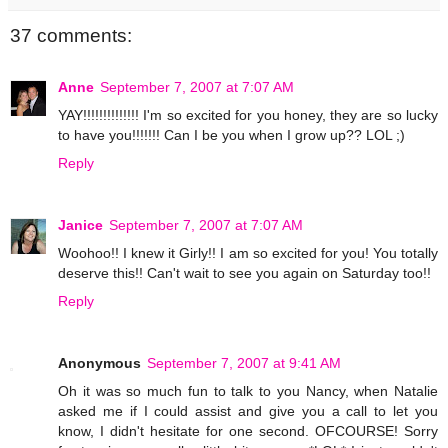
37 comments:
Anne
September 7, 2007 at 7:07 AM
YAY!!!!!!!!!!!!!! I'm so excited for you honey, they are so lucky
to have you!!!!!!! Can I be you when I grow up?? LOL ;)
Reply
Janice
September 7, 2007 at 7:07 AM
Woohoo!! I knew it Girly!! I am so excited for you! You totally
deserve this!! Can't wait to see you again on Saturday too!!
Reply
Anonymous
September 7, 2007 at 9:41 AM
Oh it was so much fun to talk to you Nancy, when Natalie
asked me if I could assist and give you a call to let you
know, I didn't hesitate for one second. OFCOURSE! Sorry