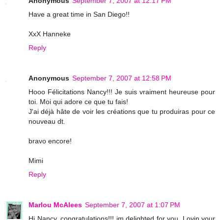
Anonymous
September 7, 2007 at 12:17 PM
Have a great time in San Diego!!
XxX Hanneke
Reply
Anonymous
September 7, 2007 at 12:58 PM
Hooo Félicitations Nancy!!! Je suis vraiment heureuse pour
toi. Moi qui adore ce que tu fais!
J'ai déjà hâte de voir les créations que tu produiras pour ce
nouveau dt.
bravo encore!
Mimi
Reply
Marlou McAlees
September 7, 2007 at 1:07 PM
Hi Nancy, congratulations!!! im delighted for you .Lovin your