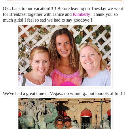
Ok.. back to our vacation!!!!! Before leaving on Tuesday we went
for Breakfast together with Janice and
Kimberly
! Thank you so
much girls! I feel so sad we had to say goodbye!!!
We've had a great time in Vegas.. no winning.. but loooots of fun!!!