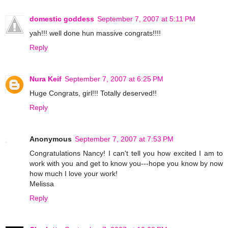
domestic goddess
September 7, 2007 at 5:11 PM
yah!!! well done hun massive congrats!!!!
Reply
Nura Keif
September 7, 2007 at 6:25 PM
Huge Congrats, girl!!! Totally deserved!!
Reply
Anonymous
September 7, 2007 at 7:53 PM
Congratulations Nancy! I can't tell you how excited I am to
work with you and get to know you---hope you know by now
how much I love your work!
Melissa
Reply