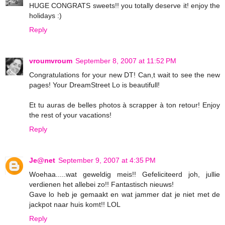
HUGE CONGRATS sweets!! you totally deserve it! enjoy the
holidays :)
Reply
vroumvroum
September 8, 2007 at 11:52 PM
Congratulations for your new DT! Can,t wait to see the new
pages! Your DreamStreet Lo is beautifull!
Et tu auras de belles photos à scrapper à ton retour! Enjoy
the rest of your vacations!
Reply
Je@net
September 9, 2007 at 4:35 PM
Woehaa.....wat geweldig meis!! Gefeliciteerd joh, jullie
verdienen het allebei zo!! Fantastisch nieuws!
Gave lo heb je gemaakt en wat jammer dat je niet met de
jackpot naar huis komt!! LOL
Reply