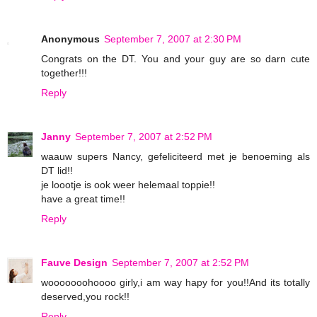
Anonymous
September 7, 2007 at 2:30 PM
Congrats on the DT. You and your guy are so darn cute
together!!!
Reply
Janny
September 7, 2007 at 2:52 PM
waauw supers Nancy, gefeliciteerd met je benoeming als
DT lid!!
je loootje is ook weer helemaal toppie!!
have a great time!!
Reply
Fauve Design
September 7, 2007 at 2:52 PM
wooooooohoooo girly,i am way hapy for you!!And its totally
deserved,you rock!!
Reply