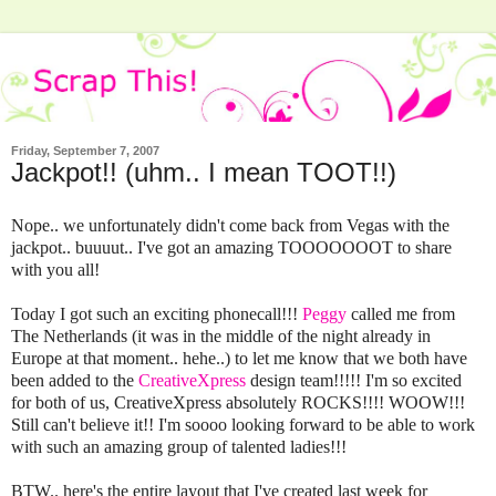
Friday, September 7, 2007
Jackpot!! (uhm.. I mean TOOT!!)
Nope.. we unfortunately didn't come back from Vegas with the
jackpot.. buuuut.. I've got an amazing TOOOOOOOT to share
with you all!
Today I got such an exciting phonecall!!!
Peggy
called me from
The Netherlands (it was in the middle of the night already in
Europe at that moment.. hehe..) to let me know that we both have
been added to the
CreativeXpress
design team!!!!! I'm so excited
for both of us, CreativeXpress absolutely ROCKS!!!! WOOW!!!
Still can't believe it!! I'm soooo looking forward to be able to work
with such an amazing group of talented ladies!!!
BTW.. here's the entire layout that I've created last week for