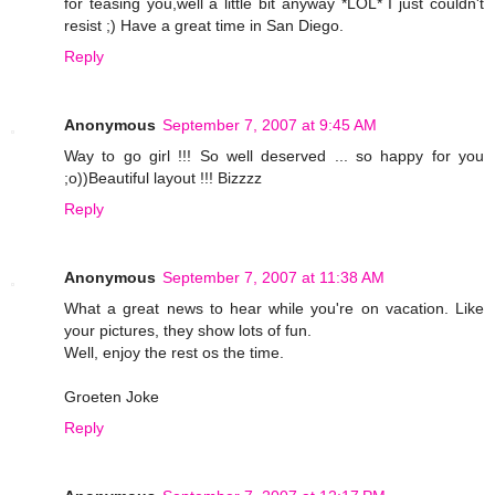
for teasing you,well a little bit anyway *LOL* I just couldn't
resist ;) Have a great time in San Diego.
Reply
Anonymous
September 7, 2007 at 9:45 AM
Way to go girl !!! So well deserved ... so happy for you
;o))Beautiful layout !!! Bizzzz
Reply
Anonymous
September 7, 2007 at 11:38 AM
What a great news to hear while you're on vacation. Like
your pictures, they show lots of fun.
Well, enjoy the rest os the time.
Groeten Joke
Reply