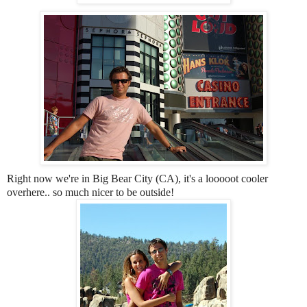
Right now we're in Big Bear City (CA), it's a looooot cooler
overhere.. so much nicer to be outside!