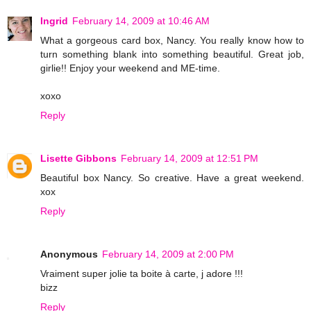
Ingrid
February 14, 2009 at 10:46 AM
What a gorgeous card box, Nancy. You really know how to
turn something blank into something beautiful. Great job,
girlie!! Enjoy your weekend and ME-time.
xoxo
Reply
Lisette Gibbons
February 14, 2009 at 12:51 PM
Beautiful box Nancy. So creative. Have a great weekend.
xox
Reply
Anonymous
February 14, 2009 at 2:00 PM
Vraiment super jolie ta boite à carte, j adore !!!
bizz
Reply