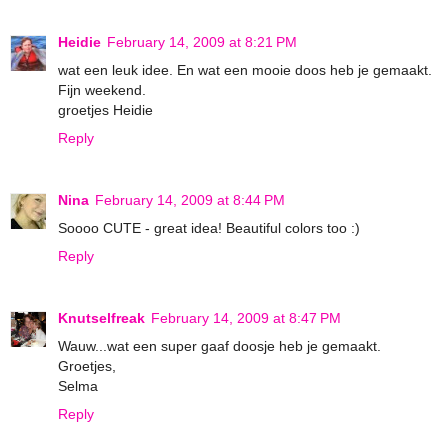
Heidie
February 14, 2009 at 8:21 PM
wat een leuk idee. En wat een mooie doos heb je gemaakt.
Fijn weekend.
groetjes Heidie
Reply
Nina
February 14, 2009 at 8:44 PM
Soooo CUTE - great idea! Beautiful colors too :)
Reply
Knutselfreak
February 14, 2009 at 8:47 PM
Wauw...wat een super gaaf doosje heb je gemaakt.
Groetjes,
Selma
Reply