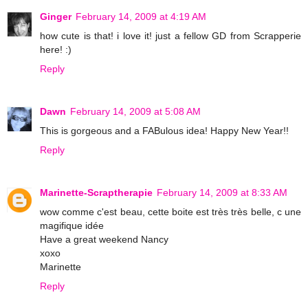
Ginger
February 14, 2009 at 4:19 AM
how cute is that! i love it! just a fellow GD from Scrapperie
here! :)
Reply
Dawn
February 14, 2009 at 5:08 AM
This is gorgeous and a FABulous idea! Happy New Year!!
Reply
Marinette-Scraptherapie
February 14, 2009 at 8:33 AM
wow comme c'est beau, cette boite est très très belle, c une
magifique idée
Have a great weekend Nancy
xoxo
Marinette
Reply