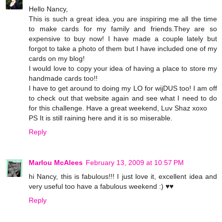
Hello Nancy,
This is such a great idea..you are inspiring me all the time
to make cards for my family and friends.They are so
expensive to buy now! I have made a couple lately but
forgot to take a photo of them but I have included one of my
cards on my blog!
I would love to copy your idea of having a place to store my
handmade cards too!!
I have to get around to doing my LO for wijDUS too! I am off
to check out that website again and see what I need to do
for this challenge. Have a great weekend, Luv Shaz xoxo
PS It is still raining here and it is so miserable.
Reply
Marlou McAlees
February 13, 2009 at 10:57 PM
hi Nancy, this is fabulous!!! I just love it, excellent idea and
very useful too have a fabulous weekend :) ♥♥
Reply