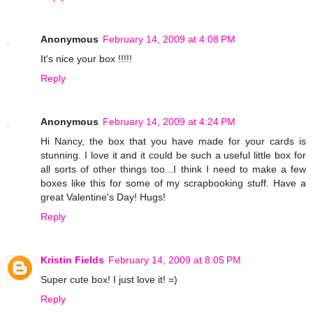
Anonymous
February 14, 2009 at 4:08 PM
It's nice your box !!!!!
Reply
Anonymous
February 14, 2009 at 4:24 PM
Hi Nancy, the box that you have made for your cards is
stunning. I love it and it could be such a useful little box for
all sorts of other things too...I think I need to make a few
boxes like this for some of my scrapbooking stuff. Have a
great Valentine's Day! Hugs!
Reply
Kristin Fields
February 14, 2009 at 8:05 PM
Super cute box! I just love it! =)
Reply