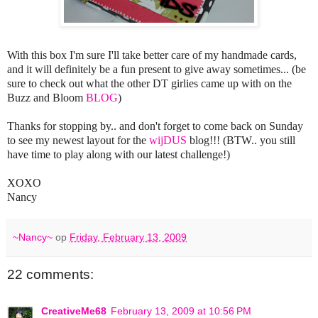
With this box I'm sure I'll take better care of my handmade cards,
and it will definitely be a fun present to give away sometimes... (be
sure to check out what the other DT girlies came up with on the
Buzz and Bloom
BLOG
)
Thanks for stopping by.. and don't forget to come back on Sunday
to see my newest layout for the
wijDUS
blog!!! (BTW.. you still
have time to play along with our latest challenge!)
XOXO
Nancy
~Nancy~
op
Friday, February 13, 2009
22 comments:
CreativeMe68
February 13, 2009 at 10:56 PM