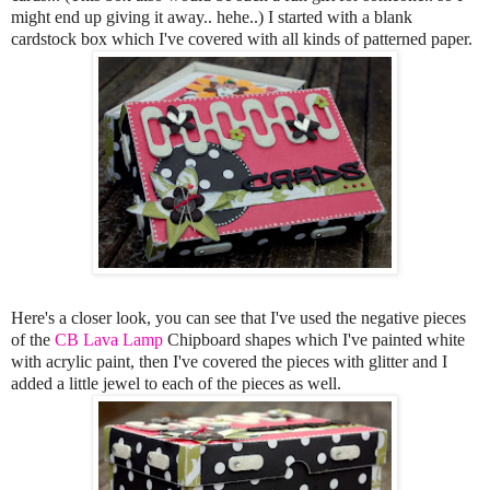
might end up giving it away.. hehe..) I started with a blank
cardstock box which I've covered with all kinds of patterned paper.
Here's a closer look, you can see that I've used the negative pieces
of the
CB Lava Lamp
Chipboard shapes which I've painted white
with acrylic paint, then I've covered the pieces with glitter and I
added a little jewel to each of the pieces as well.