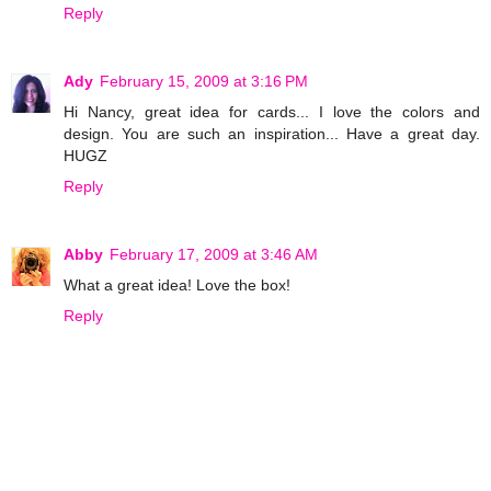
Reply
Ady
February 15, 2009 at 3:16 PM
Hi Nancy, great idea for cards... I love the colors and
design. You are such an inspiration... Have a great day.
HUGZ
Reply
Abby
February 17, 2009 at 3:46 AM
What a great idea! Love the box!
Reply