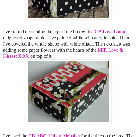
I've started decorating the top of the box with a
CB Lava Lamp
chipboard shape which I've painted white with acrylic paint.Then
I've covered the whole shape with white glitter. The next step was
adding some paper flowers with the hearts of the
MIR Love &
Kisses: XOX
on top of it.
I've used the
CB ABC: Urban Alphabet
for the title on the box. The