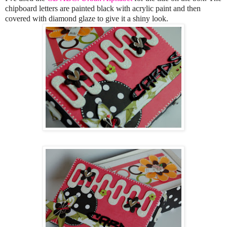
chipboard letters are painted black with acrylic paint and then
covered with diamond glaze to give it a shiny look.