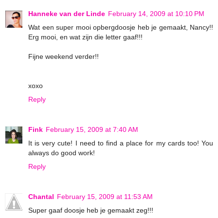
Hanneke van der Linde
February 14, 2009 at 10:10 PM
Wat een super mooi opbergdoosje heb je gemaakt, Nancy!!
Erg mooi, en wat zijn die letter gaaf!!!
Fijne weekend verder!!
xoxo
Reply
Fink
February 15, 2009 at 7:40 AM
It is very cute! I need to find a place for my cards too! You
always do good work!
Reply
Chantal
February 15, 2009 at 11:53 AM
Super gaaf doosje heb je gemaakt zeg!!!