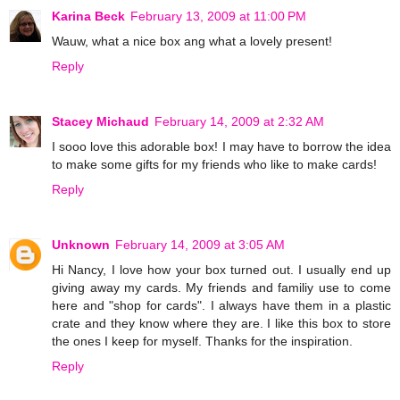
Karina Beck
February 13, 2009 at 11:00 PM
Wauw, what a nice box ang what a lovely present!
Reply
Stacey Michaud
February 14, 2009 at 2:32 AM
I sooo love this adorable box! I may have to borrow the idea
to make some gifts for my friends who like to make cards!
Reply
Unknown
February 14, 2009 at 3:05 AM
Hi Nancy, I love how your box turned out. I usually end up
giving away my cards. My friends and familiy use to come
here and "shop for cards". I always have them in a plastic
crate and they know where they are. I like this box to store
the ones I keep for myself. Thanks for the inspiration.
Reply