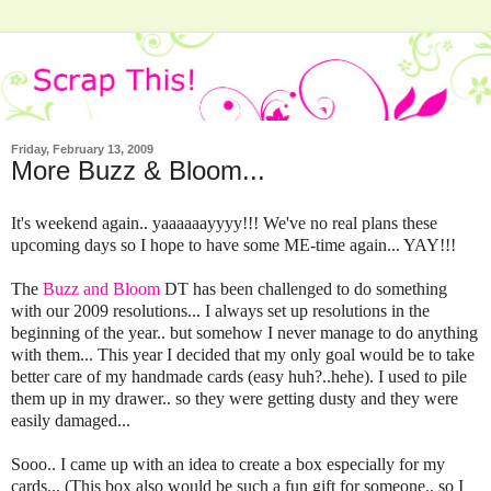
Friday, February 13, 2009
More Buzz & Bloom...
It's weekend again.. yaaaaaayyyy!!! We've no real plans these
upcoming days so I hope to have some ME-time again... YAY!!!
The
Buzz and Bloom
DT has been challenged to do something
with our 2009 resolutions... I always set up resolutions in the
beginning of the year.. but somehow I never manage to do anything
with them... This year I decided that my only goal would be to take
better care of my handmade cards (easy huh?..hehe). I used to pile
them up in my drawer.. so they were getting dusty and they were
easily damaged...
Sooo.. I came up with an idea to create a box especially for my
cards... (This box also would be such a fun gift for someone.. so I