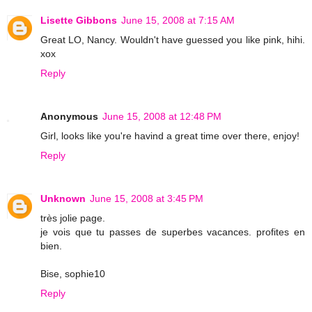
Lisette Gibbons
June 15, 2008 at 7:15 AM
Great LO, Nancy. Wouldn't have guessed you like pink, hihi.
xox
Reply
Anonymous
June 15, 2008 at 12:48 PM
Girl, looks like you're havind a great time over there, enjoy!
Reply
Unknown
June 15, 2008 at 3:45 PM
très jolie page.
je vois que tu passes de superbes vacances. profites en
bien.
Bise, sophie10
Reply