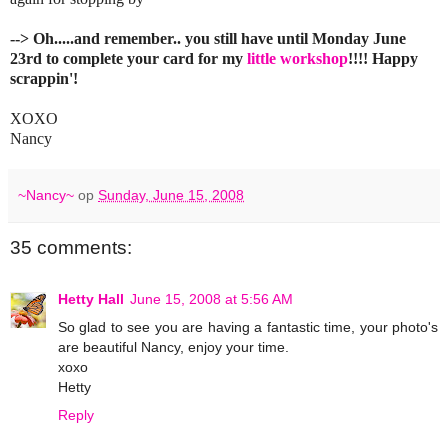
--> Oh.....and remember.. you still have until Monday June
23rd to complete your card for my
little workshop
!!!! Happy
scrappin'!
XOXO
Nancy
~Nancy~
op
Sunday, June 15, 2008
35 comments:
Hetty Hall
June 15, 2008 at 5:56 AM
So glad to see you are having a fantastic time, your photo's
are beautiful Nancy, enjoy your time.
xoxo
Hetty
Reply