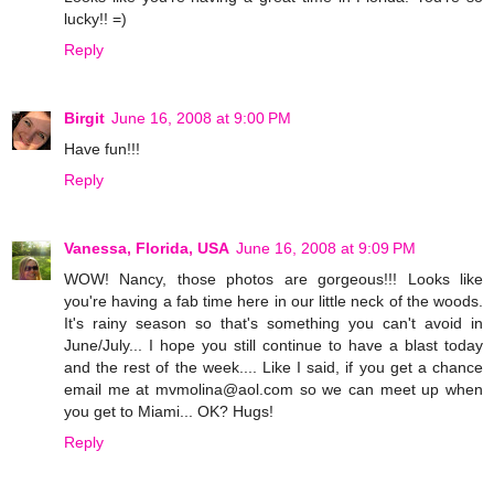
lucky!! =)
Reply
Birgit
June 16, 2008 at 9:00 PM
Have fun!!!
Reply
Vanessa, Florida, USA
June 16, 2008 at 9:09 PM
WOW! Nancy, those photos are gorgeous!!! Looks like
you're having a fab time here in our little neck of the woods.
It's rainy season so that's something you can't avoid in
June/July... I hope you still continue to have a blast today
and the rest of the week.... Like I said, if you get a chance
email me at mvmolina@aol.com so we can meet up when
you get to Miami... OK? Hugs!
Reply