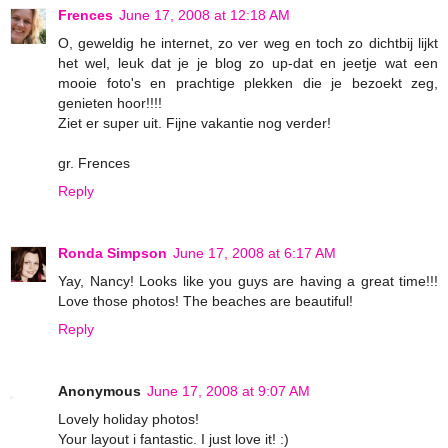
Frences
June 17, 2008 at 12:18 AM
O, geweldig he internet, zo ver weg en toch zo dichtbij lijkt
het wel, leuk dat je je blog zo up-dat en jeetje wat een
mooie foto's en prachtige plekken die je bezoekt zeg,
genieten hoor!!!!
Ziet er super uit. Fijne vakantie nog verder!
gr. Frences
Reply
Ronda Simpson
June 17, 2008 at 6:17 AM
Yay, Nancy! Looks like you guys are having a great time!!!
Love those photos! The beaches are beautiful!
Reply
Anonymous
June 17, 2008 at 9:07 AM
Lovely holiday photos!
Your layout i fantastic. I just love it! :)