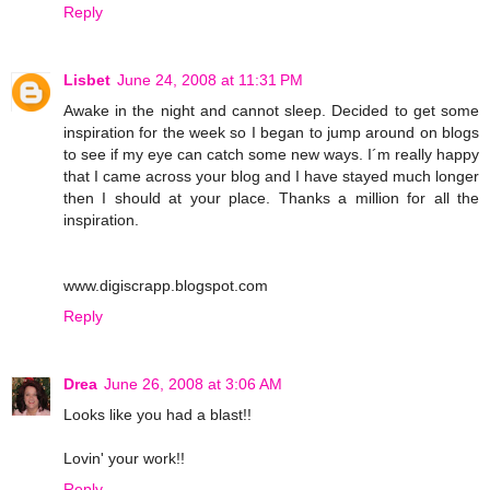
Reply
Lisbet
June 24, 2008 at 11:31 PM
Awake in the night and cannot sleep. Decided to get some
inspiration for the week so I began to jump around on blogs
to see if my eye can catch some new ways. I´m really happy
that I came across your blog and I have stayed much longer
then I should at your place. Thanks a million for all the
inspiration.
www.digiscrapp.blogspot.com
Reply
Drea
June 26, 2008 at 3:06 AM
Looks like you had a blast!!
Lovin' your work!!
Reply