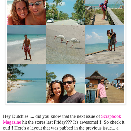
Hey Dutchies..... did you know that the next issue of
Scrapbook
Magazine
hit the stores last Friday??? It's awesome!!!! So check it
out!!! Here's a layout that was pubbed in the previous issue... a