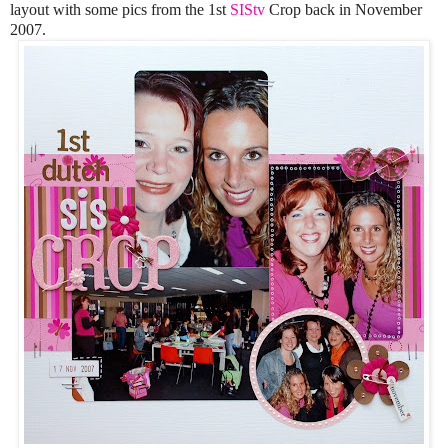
layout with some pics from the 1st
SIStv
Crop back in November
2007.