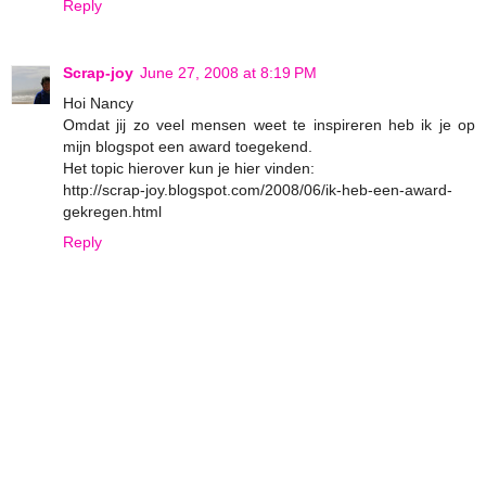
Reply
Scrap-joy
June 27, 2008 at 8:19 PM
Hoi Nancy
Omdat jij zo veel mensen weet te inspireren heb ik je op
mijn blogspot een award toegekend.
Het topic hierover kun je hier vinden:
http://scrap-joy.blogspot.com/2008/06/ik-heb-een-award-
gekregen.html
Reply