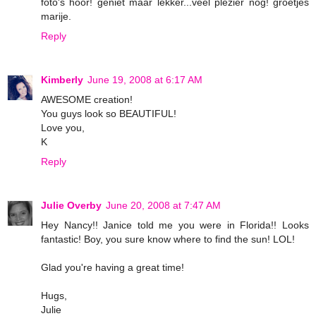
foto's hoor! geniet maar lekker...veel plezier nog! groetjes
marije.
Reply
Kimberly
June 19, 2008 at 6:17 AM
AWESOME creation!
You guys look so BEAUTIFUL!
Love you,
K
Reply
Julie Overby
June 20, 2008 at 7:47 AM
Hey Nancy!! Janice told me you were in Florida!! Looks
fantastic! Boy, you sure know where to find the sun! LOL!
Glad you're having a great time!
Hugs,
Julie