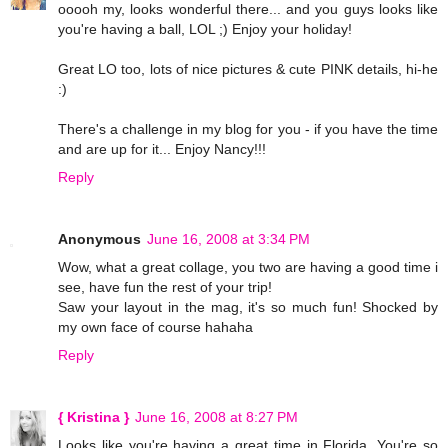
ooooh my, looks wonderful there... and you guys looks like
you're having a ball, LOL ;) Enjoy your holiday!
Great LO too, lots of nice pictures & cute PINK details, hi-he
:)
There's a challenge in my blog for you - if you have the time
and are up for it... Enjoy Nancy!!!
Reply
Anonymous
June 16, 2008 at 3:34 PM
Wow, what a great collage, you two are having a good time i
see, have fun the rest of your trip!
Saw your layout in the mag, it's so much fun! Shocked by
my own face of course hahaha
Reply
{ Kristina }
June 16, 2008 at 8:27 PM
Looks like you're having a great time in Florida. You're so