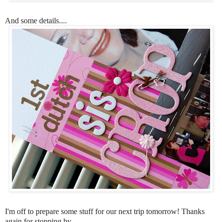
And some details....
I'm off to prepare some stuff for our next trip tomorrow! Thanks
again for stopping by