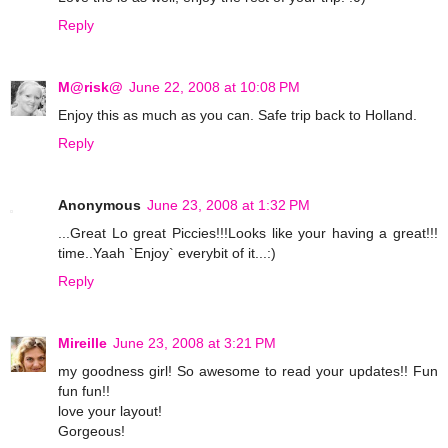
Reply
M@risk@
June 22, 2008 at 10:08 PM
Enjoy this as much as you can. Safe trip back to Holland.
Reply
Anonymous
June 23, 2008 at 1:32 PM
...Great Lo great Piccies!!!Looks like your having a great!!!
time..Yaah `Enjoy` everybit of it...:)
Reply
Mireille
June 23, 2008 at 3:21 PM
my goodness girl! So awesome to read your updates!! Fun
fun fun!!
love your layout!
Gorgeous!