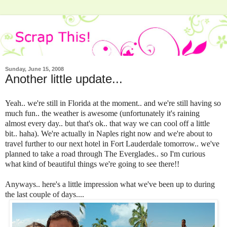
Sunday, June 15, 2008
Another little update...
Yeah.. we're still in Florida at the moment.. and we're still having so
much fun.. the weather is awesome (unfortunately it's raining
almost every day.. but that's ok.. that way we can cool off a little
bit.. haha). We're actually in Naples right now and we're about to
travel further to our next hotel in Fort Lauderdale tomorrow.. we've
planned to take a road through The Everglades.. so I'm curious
what kind of beautiful things we're going to see there!!
Anyways.. here's a little impression what we've been up to during
the last couple of days....