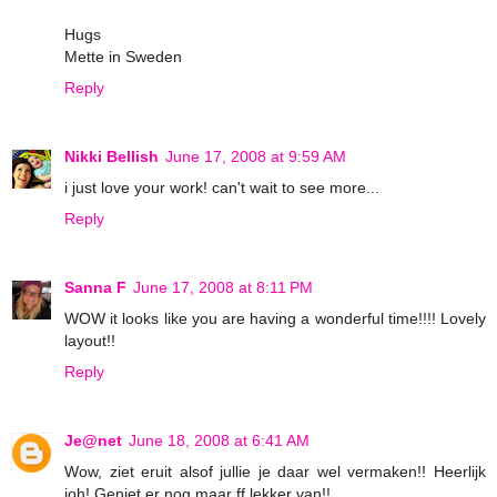
Hugs
Mette in Sweden
Reply
Nikki Bellish
June 17, 2008 at 9:59 AM
i just love your work! can't wait to see more...
Reply
Sanna F
June 17, 2008 at 8:11 PM
WOW it looks like you are having a wonderful time!!!! Lovely
layout!!
Reply
Je@net
June 18, 2008 at 6:41 AM
Wow, ziet eruit alsof jullie je daar wel vermaken!! Heerlijk
joh! Geniet er nog maar ff lekker van!!