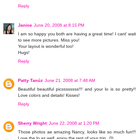
Reply
Janice
June 20, 2008 at 8:15 PM
I am so happy you both are having a great time! I cant' wait
to see more pictures. Miss you!
Your layout is wonderful too!
Hugs!
Reply
Patty Tanúz
June 21, 2008 at 7:48 AM
Beautiful beautiful picssssssss!!! and your lo is so pretty!!
Love colors and details! Kisses!
Reply
Sherry Wright
June 22, 2008 at 1:20 PM
Those photos ae amazing Nancy, looks like so much fun!!!
Love the lo as well, enjoy the rest of your trip. :0)