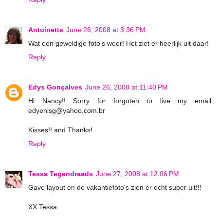
Antoinette
June 26, 2008 at 3:36 PM
Wat een geweldige foto's weer! Het ziet er heerlijk uit daar!
Reply
Edys Gonçalves
June 26, 2008 at 11:40 PM
Hi Nancy!! Sorry for forgoten to live my email:
edyenisg@yahoo.com.br
Kisses!! and Thanks!
Reply
Tessa Tegendraads
June 27, 2008 at 12:06 PM
Gave layout en de vakantiefoto's zien er echt super uit!!!
XX Tessa