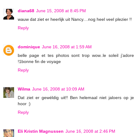
diana68
June 15, 2008 at 8:45 PM
wauw dat ziet er heerlijk uit Nancy....nog heel veel plezier !!
Reply
dominique
June 16, 2008 at 1:59 AM
belle page et tes photos sont trop wow..le soleil j'adore
!1bonne fin de voyage
Reply
Wilma
June 16, 2008 at 10:09 AM
Dat ziet er gewéldig uit!! Ben helemaal niet jaloers op je
hoor :)
Reply
Eli Kristin Magnussen
June 16, 2008 at 2:46 PM