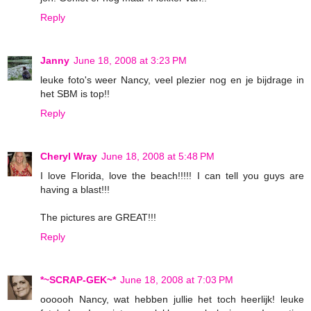
Reply
Janny
June 18, 2008 at 3:23 PM
leuke foto's weer Nancy, veel plezier nog en je bijdrage in
het SBM is top!!
Reply
Cheryl Wray
June 18, 2008 at 5:48 PM
I love Florida, love the beach!!!!! I can tell you guys are
having a blast!!!
The pictures are GREAT!!!
Reply
*~SCRAP-GEK~*
June 18, 2008 at 7:03 PM
oooooh Nancy, wat hebben jullie het toch heerlijk! leuke