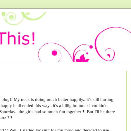
blog!! My neck is doing much better happily.. it's still hurting
happy it all ended this way.. it's a biiiig bummer I couldn't
aturday.. the girls had so much fun together!!! But I'll be there
sure!!!!
nd?? Well, I started looking for my mojo and decided to use