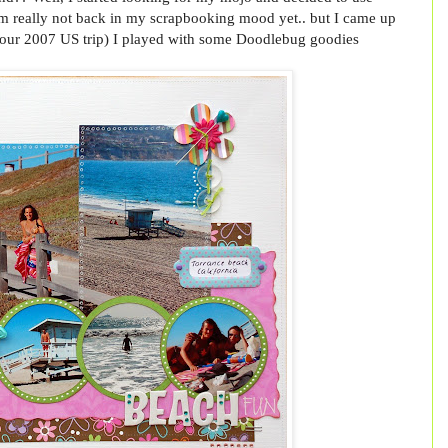
I'm really not back in my scrapbooking mood yet.. but I came up
rom our 2007 US trip) I played with some Doodlebug goodies