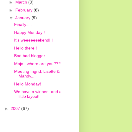
►
March
(9)
►
February
(8)
▼
January
(9)
Finally.....
Happy Monday!!
It's weeeeeeekend!!!
Hello there!!
Bad bad blogger.....
Mojo...where are you???
Meeting Ingrid, Lisette &
Mandy...
Hello Monday!
We have a winner.. and a
little layout!
►
2007
(67)