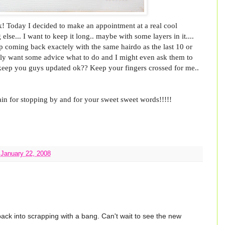
k! Today I decided to make an appointment at a real cool
 else... I want to keep it long.. maybe with some layers in it....
p coming back exactely with the same hairdo as the last 10 or
really want some advice what to do and I might even ask them to
ll keep you guys updated ok?? Keep your fingers crossed for me..
in for stopping by and for your sweet sweet words!!!!!
 January 22, 2008
ack into scrapping with a bang. Can't wait to see the new