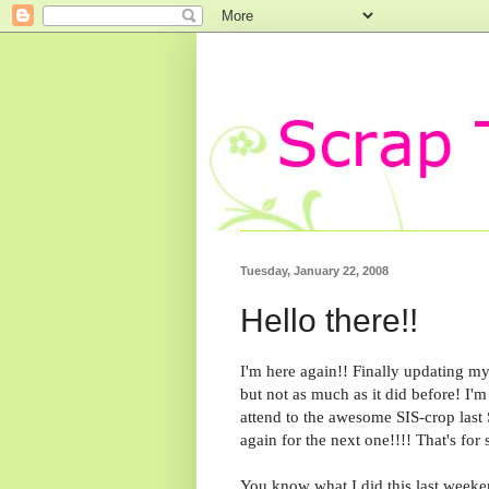
Tuesday, January 22, 2008
Hello there!!
I'm here again!! Finally updating my 
but not as much as it did before! I'm 
attend to the awesome SIS-crop last S
again for the next one!!!! That's for 
You know what I did this last weeke