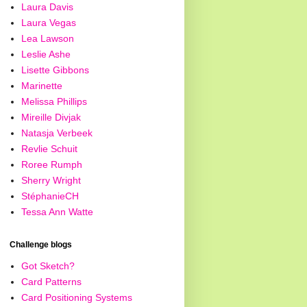
Laura Davis
Laura Vegas
Lea Lawson
Leslie Ashe
Lisette Gibbons
Marinette
Melissa Phillips
Mireille Divjak
Natasja Verbeek
Revlie Schuit
Roree Rumph
Sherry Wright
StéphanieCH
Tessa Ann Watte
Challenge blogs
Got Sketch?
Card Patterns
Card Positioning Systems