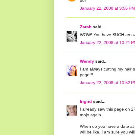
do!
January 22, 2008 at 9:56 PM
Zarah
said...
WOW! You have SUCH an awe
January 22, 2008 at 10:21 
Wendy
said...
I am always cutting my hair s
page!!!
January 22, 2008 at 10:52 
Ingrid
said...
I already saw this page on 2
mojo again.
When do you have a date at t
will be like. I am sure you wil