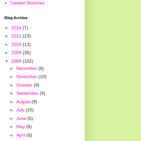
Twisted Sketches
Blog Archive
►
2014
(7)
►
2011
(23)
►
2010
(13)
►
2009
(35)
▼
2008
(102)
►
December
(8)
►
November
(10)
►
October
(9)
►
September
(9)
►
August
(9)
►
July
(10)
►
June
(5)
►
May
(8)
►
April
(8)