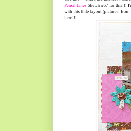
Pencil Lines
Sketch #67 for this!!! 
with this little layout (pictures: f
here!!!