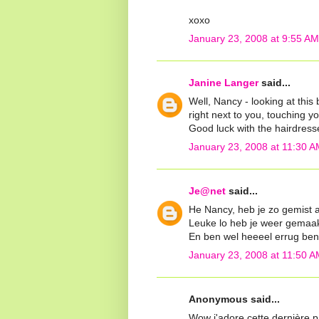
xoxo
January 23, 2008 at 9:55 AM
Janine Langer
said...
Well, Nancy - looking at this b
right next to you, touching yo
Good luck with the hairdresse
January 23, 2008 at 11:30 A
Je@net
said...
He Nancy, heb je zo gemist af
Leuke lo heb je weer gemaak
En ben wel heeeel errug beni
January 23, 2008 at 11:50 A
Anonymous said...
Wow j'adore cette dernière pa