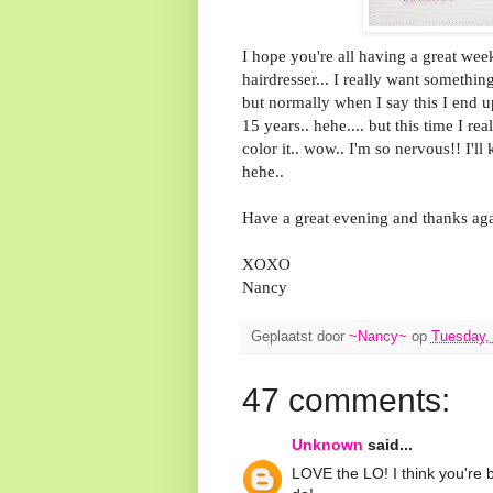
I hope you're all having a great wee
hairdresser... I really want something
but normally when I say this I end u
15 years.. hehe.... but this time I 
color it.. wow.. I'm so nervous!! I'
hehe..
Have a great evening and thanks aga
XOXO
Nancy
Geplaatst door
~Nancy~
op
Tuesday,
47 comments:
Unknown
said...
LOVE the LO! I think you're b