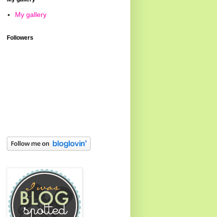
My gallery
Followers