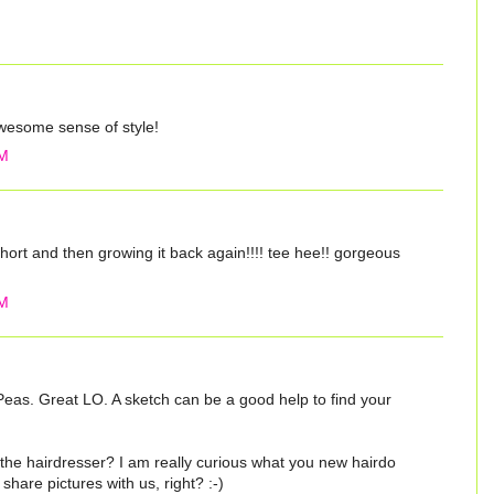
some sense of style!
PM
hort and then growing it back again!!!! tee hee!! gorgeous
PM
Peas. Great LO. A sketch can be a good help to find your
he hairdresser? I am really curious what you new hairdo
l share pictures with us, right? :-)