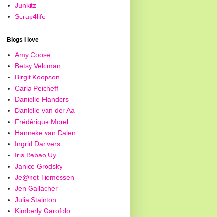
Junkitz
Scrap4life
Blogs I love
Amy Coose
Betsy Veldman
Birgit Koopsen
Carla Peicheff
Danielle Flanders
Danielle van der Aa
Frédérique Morel
Hanneke van Dalen
Ingrid Danvers
Iris Babao Uy
Janice Grodsky
Je@net Tiemessen
Jen Gallacher
Julia Stainton
Kimberly Garofolo