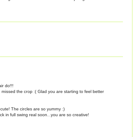
ir do!!!
missed the crop :( Glad you are starting to feel better
 cute! The circles are so yummy :)
in full swing real soon...you are so creative!