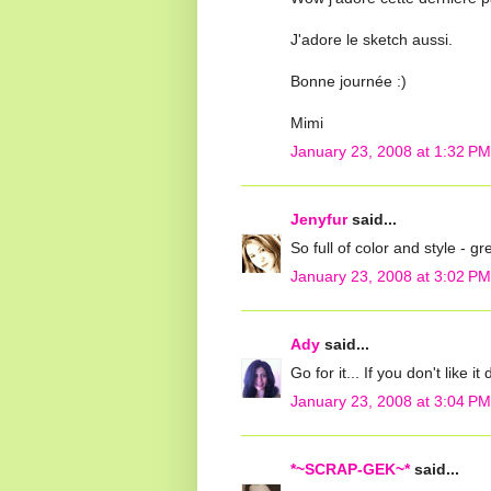
J'adore le sketch aussi.
Bonne journée :)
Mimi
January 23, 2008 at 1:32 PM
Jenyfur
said...
So full of color and style - g
January 23, 2008 at 3:02 PM
Ady
said...
Go for it... If you don't like i
January 23, 2008 at 3:04 PM
*~SCRAP-GEK~*
said...