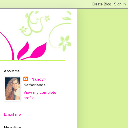
About me..
~Nancy~
Netherlands
View my complete
profile
Email me
My gallery