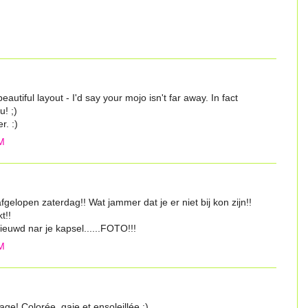
eautiful layout - I'd say your mojo isn't far away. In fact
u! ;)
r. :)
M
gelopen zaterdag!! Wat jammer dat je er niet bij kon zijn!!
t!!
euwd nar je kapsel......FOTO!!!
M
ge! Colorée, gaie et ensoleillée :)