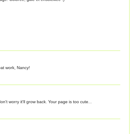
reat work, Nancy!
t don't worry it'll grow back. Your page is too cute...