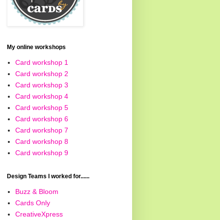
My online workshops
Card workshop 1
Card workshop 2
Card workshop 3
Card workshop 4
Card workshop 5
Card workshop 6
Card workshop 7
Card workshop 8
Card workshop 9
Design Teams I worked for......
Buzz & Bloom
Cards Only
CreativeXpress