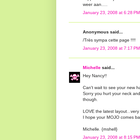
weer aan.....
January 23, 2008 at 6:28 PM
Anonymous said...
/Très sympa cette page !!!!
January 23, 2008 at 7:17 PM
Michelle
said...
Hey Nancy!!
Can't wait to see your new ha
Sorry you hurt your neck and 
though.
LOVE the latest layout...very
I hope your MOJO comes back 
Michelle. {mshell}
January 23, 2008 at 8:15 PM