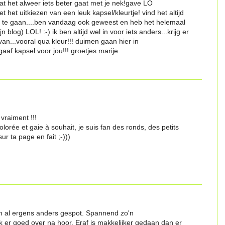
at het alweer iets beter gaat met je nek!gave LO
t het uitkiezen van een leuk kapsel/kleurtje! vind het altijd
r te gaan....ben vandaag ook geweest en heb het helemaal
 blog) LOL! :-) ik ben altijd wel in voor iets anders...krijg er
an...vooral qua kleur!!! duimen gaan hier in
aaf kapsel voor jou!!! groetjes marije.
vraiment !!!
olorée et gaie à souhait, je suis fan des ronds, des petits
ur ta page en fait ;-)))
m al ergens anders gespot. Spannend zo'n
 er goed over na hoor. Eraf is makkelijker gedaan dan er