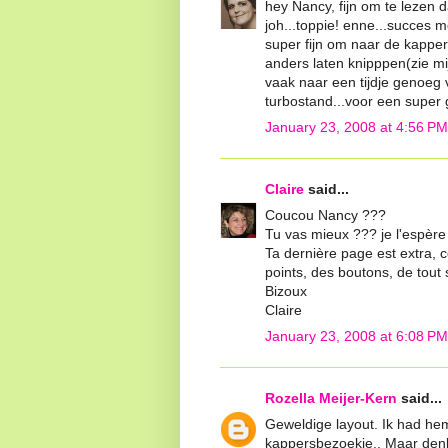
hey Nancy, fijn om te lezen d
joh...toppie! enne...succes me
super fijn om naar de kappe
anders laten knipppen(zie mijn
vaak naar een tijdje genoeg v
turbostand...voor een super g
January 23, 2008 at 4:56 PM
Claire
said...
Coucou Nancy ???
Tu vas mieux ??? je l'espère 
Ta dernière page est extra, c
points, des boutons, de tout s
Bizoux
Claire
January 23, 2008 at 6:08 PM
Rozella Meijer-Kern
said...
Geweldige layout. Ik had he
kappersbezoekje.. Maar denk